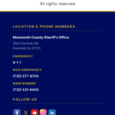
o
All rights reserved
n
LOCATION & PHONE NUMBERS
Monmouth County Sheriff's Office
2500 Kozloski Rd
Freehold, NJ 07721
EMERGENCY
9-1-1
NON-EMERGENCY
(732) 577-8700
MAIN NUMBER
(732) 431-6400
FOLLOW US