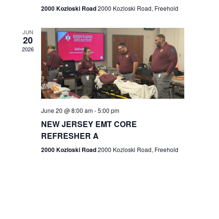
n
2000 Kozloski Road
2000 Kozloski Road, Freehold
e
w
JUN
20
2026
s
N
a
v
June 20 @ 8:00 am
-
5:00 pm
NEW JERSEY EMT CORE
i
REFRESHER A
g
2000 Kozloski Road
2000 Kozloski Road, Freehold
a
t
i