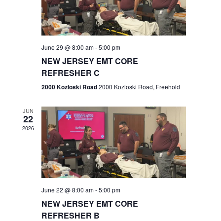
V
e
.
s
i
S
e
w
e
June 29 @ 8:00 am
-
5:00 pm
NEW JERSEY EMT CORE
s
a
REFRESHER C
N
r
2000 Kozloski Road
2000 Kozloski Road, Freehold
a
c
v
JUN
22
h
i
2026
a
g
n
a
t
d
June 22 @ 8:00 am
-
5:00 pm
i
V
NEW JERSEY EMT CORE
o
REFRESHER B
i