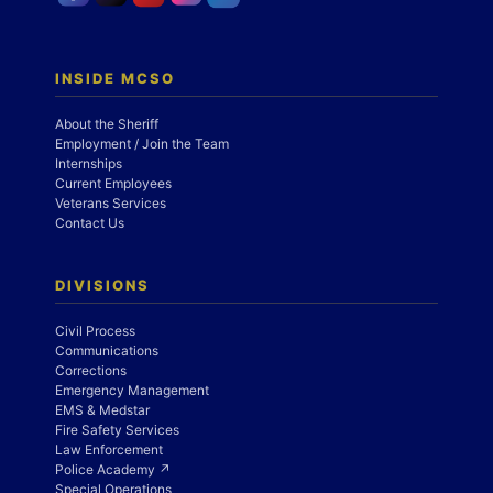
INSIDE MCSO
About the Sheriff
Employment / Join the Team
Internships
Current Employees
Veterans Services
Contact Us
DIVISIONS
Civil Process
Communications
Corrections
Emergency Management
EMS & Medstar
Fire Safety Services
Law Enforcement
Police Academy ↗
Special Operations