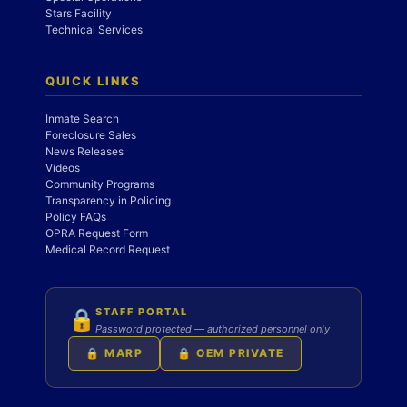
Stars Facility
Technical Services
QUICK LINKS
Inmate Search
Foreclosure Sales
News Releases
Videos
Community Programs
Transparency in Policing
Policy FAQs
OPRA Request Form
Medical Record Request
STAFF PORTAL
🔒
Password protected — authorized personnel only
🔒 MARP
🔒 OEM PRIVATE