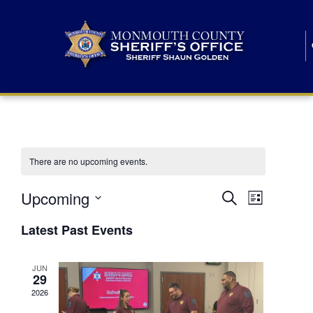
There are no upcoming events.
E
E
Upcoming
Search
List
S
v
v
e
Latest Past Events
l
e
e
e
c
n
JUN
t
n
29
d
t
a
2026
t
t