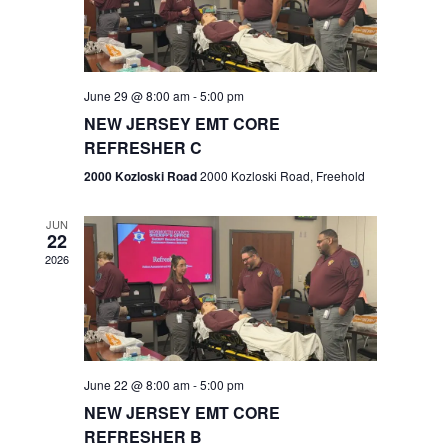
V
e
.
s
i
S
e
w
e
June 29 @ 8:00 am
-
5:00 pm
NEW JERSEY EMT CORE
s
a
REFRESHER C
N
r
2000 Kozloski Road
2000 Kozloski Road, Freehold
a
c
v
JUN
22
h
i
2026
a
g
n
a
t
d
June 22 @ 8:00 am
-
5:00 pm
i
V
NEW JERSEY EMT CORE
o
REFRESHER B
i