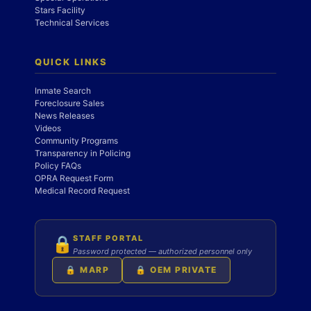
Stars Facility
Technical Services
QUICK LINKS
Inmate Search
Foreclosure Sales
News Releases
Videos
Community Programs
Transparency in Policing
Policy FAQs
OPRA Request Form
Medical Record Request
STAFF PORTAL
🔒
Password protected — authorized personnel only
🔒 MARP
🔒 OEM PRIVATE