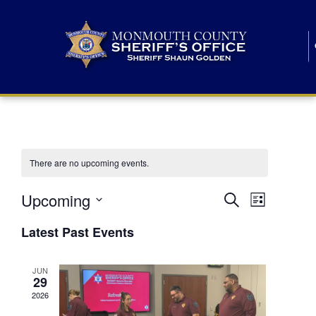
There are no upcoming events.
E
E
Upcoming
Search
List
S
v
v
e
Latest Past Events
l
e
e
e
c
n
JUN
t
n
29
d
t
a
2026
t
t