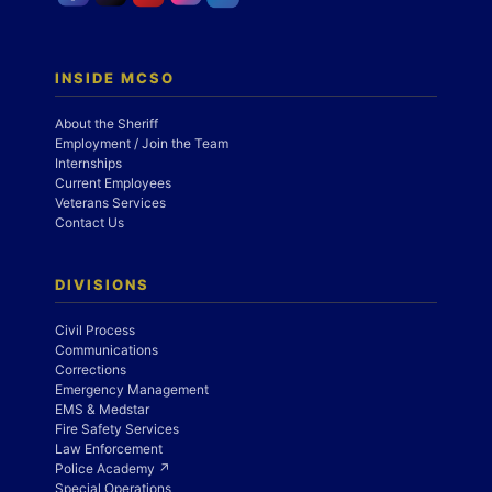
INSIDE MCSO
About the Sheriff
Employment / Join the Team
Internships
Current Employees
Veterans Services
Contact Us
DIVISIONS
Civil Process
Communications
Corrections
Emergency Management
EMS & Medstar
Fire Safety Services
Law Enforcement
Police Academy ↗
Special Operations