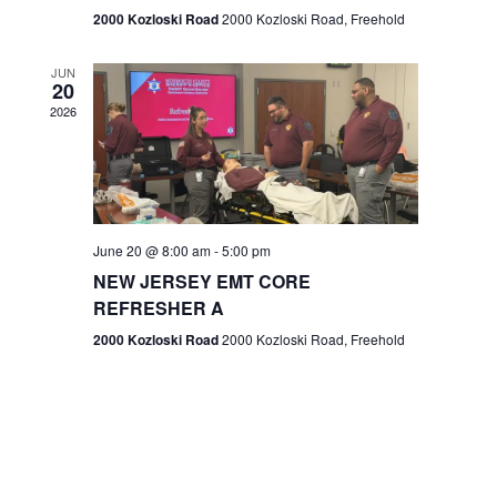
n
2000 Kozloski Road
2000 Kozloski Road, Freehold
e
w
JUN
20
2026
s
N
a
v
June 20 @ 8:00 am
-
5:00 pm
NEW JERSEY EMT CORE
i
REFRESHER A
g
2000 Kozloski Road
2000 Kozloski Road, Freehold
a
t
i