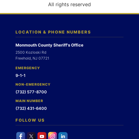
o
All rights reserved
n
LOCATION & PHONE NUMBERS
Monmouth County Sheriff's Office
2500 Kozloski Rd
Freehold, NJ 07721
EMERGENCY
9-1-1
NON-EMERGENCY
(732) 577-8700
MAIN NUMBER
(732) 431-6400
FOLLOW US