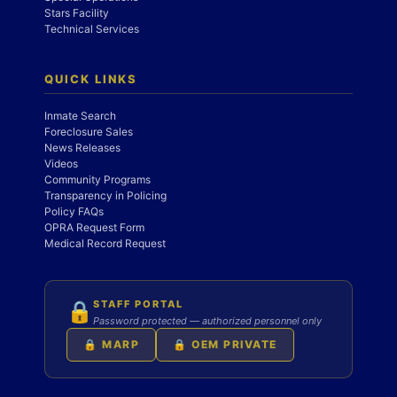
Stars Facility
Technical Services
QUICK LINKS
Inmate Search
Foreclosure Sales
News Releases
Videos
Community Programs
Transparency in Policing
Policy FAQs
OPRA Request Form
Medical Record Request
STAFF PORTAL
🔒
Password protected — authorized personnel only
🔒 MARP
🔒 OEM PRIVATE