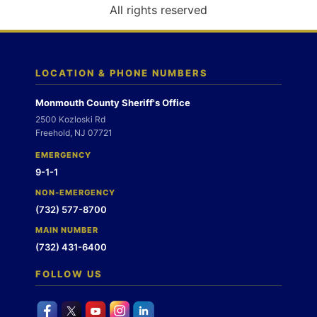
o
All rights reserved
n
LOCATION & PHONE NUMBERS
Monmouth County Sheriff's Office
2500 Kozloski Rd
Freehold, NJ 07721
EMERGENCY
9-1-1
NON-EMERGENCY
(732) 577-8700
MAIN NUMBER
(732) 431-6400
FOLLOW US