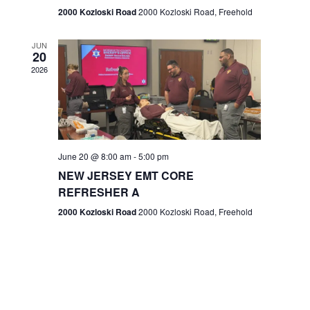
n
2000 Kozloski Road
2000 Kozloski Road, Freehold
e
w
JUN
20
2026
s
N
a
v
June 20 @ 8:00 am
-
5:00 pm
NEW JERSEY EMT CORE
i
REFRESHER A
g
2000 Kozloski Road
2000 Kozloski Road, Freehold
a
t
i