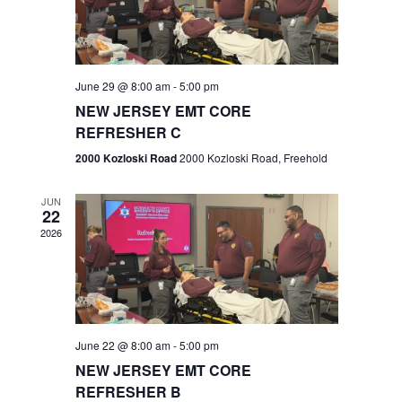
V
e
.
s
i
S
e
w
e
June 29 @ 8:00 am
-
5:00 pm
NEW JERSEY EMT CORE
s
a
REFRESHER C
N
r
2000 Kozloski Road
2000 Kozloski Road, Freehold
a
c
v
JUN
22
h
i
2026
a
g
n
a
t
d
June 22 @ 8:00 am
-
5:00 pm
i
V
NEW JERSEY EMT CORE
o
REFRESHER B
i