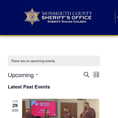
There are no upcoming events.
E
E
Upcoming
Search
List
S
v
v
e
Latest Past Events
l
e
e
e
c
n
JUN
t
n
29
d
t
a
2026
t
t