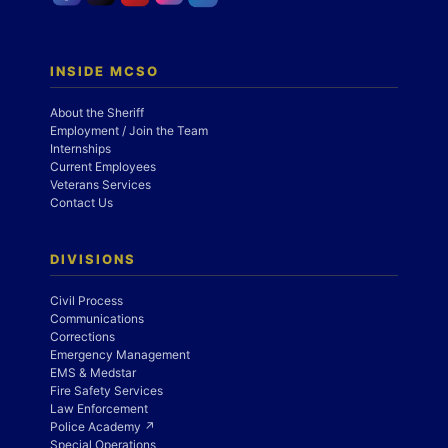
INSIDE MCSO
About the Sheriff
Employment / Join the Team
Internships
Current Employees
Veterans Services
Contact Us
DIVISIONS
Civil Process
Communications
Corrections
Emergency Management
EMS & Medstar
Fire Safety Services
Law Enforcement
Police Academy ↗
Special Operations