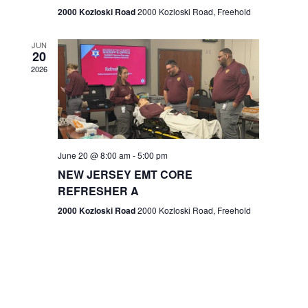
n
2000 Kozloski Road
2000 Kozloski Road, Freehold
e
w
JUN
20
2026
s
N
a
v
June 20 @ 8:00 am
-
5:00 pm
NEW JERSEY EMT CORE
i
REFRESHER A
g
2000 Kozloski Road
2000 Kozloski Road, Freehold
a
t
i