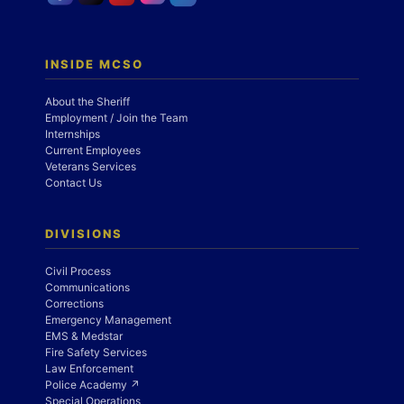
INSIDE MCSO
About the Sheriff
Employment / Join the Team
Internships
Current Employees
Veterans Services
Contact Us
DIVISIONS
Civil Process
Communications
Corrections
Emergency Management
EMS & Medstar
Fire Safety Services
Law Enforcement
Police Academy ↗
Special Operations