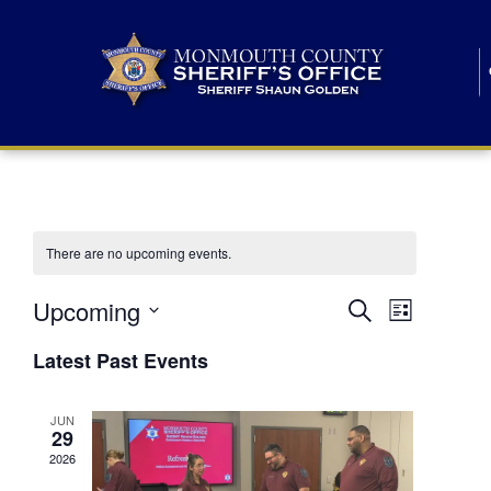
There are no upcoming events.
E
E
Upcoming
Search
List
S
v
v
e
Latest Past Events
l
e
e
e
c
n
JUN
t
n
29
d
t
a
2026
t
t