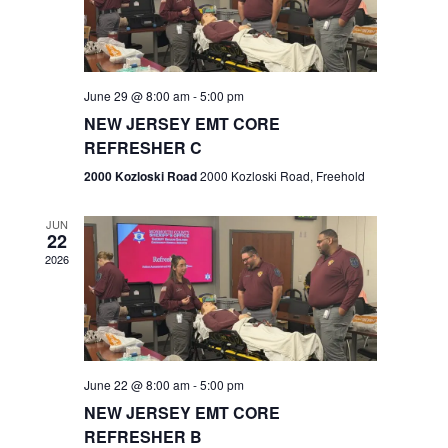
V
e
.
s
i
S
e
w
e
June 29 @ 8:00 am
-
5:00 pm
NEW JERSEY EMT CORE
s
a
REFRESHER C
N
r
2000 Kozloski Road
2000 Kozloski Road, Freehold
a
c
v
JUN
22
h
i
2026
a
g
n
a
t
d
June 22 @ 8:00 am
-
5:00 pm
i
V
NEW JERSEY EMT CORE
o
REFRESHER B
i