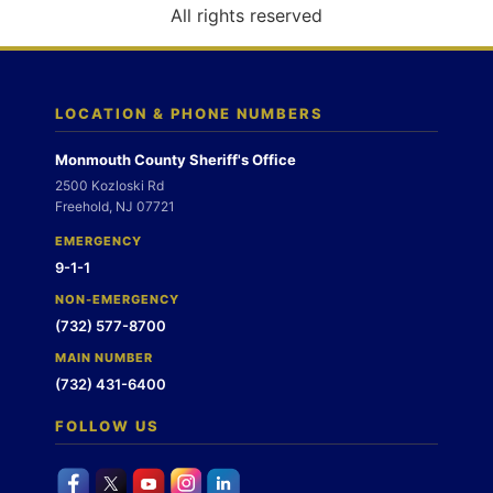
o
All rights reserved
n
LOCATION & PHONE NUMBERS
Monmouth County Sheriff's Office
2500 Kozloski Rd
Freehold, NJ 07721
EMERGENCY
9-1-1
NON-EMERGENCY
(732) 577-8700
MAIN NUMBER
(732) 431-6400
FOLLOW US