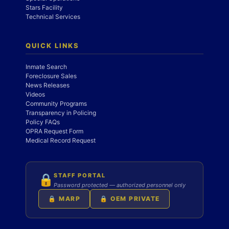
Stars Facility
Technical Services
QUICK LINKS
Inmate Search
Foreclosure Sales
News Releases
Videos
Community Programs
Transparency in Policing
Policy FAQs
OPRA Request Form
Medical Record Request
STAFF PORTAL
🔒
Password protected — authorized personnel only
🔒 MARP
🔒 OEM PRIVATE