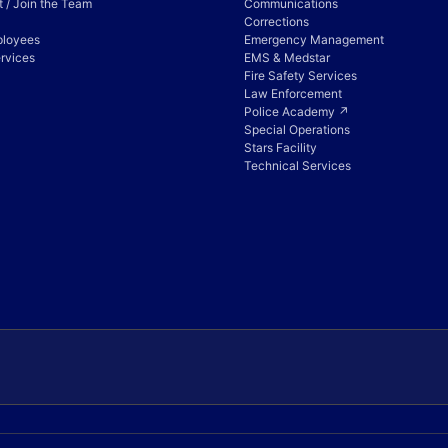
 / Join the Team
Communications
Corrections
ployees
Emergency Management
rvices
EMS & Medstar
Fire Safety Services
Law Enforcement
Police Academy ↗
Special Operations
Stars Facility
Technical Services