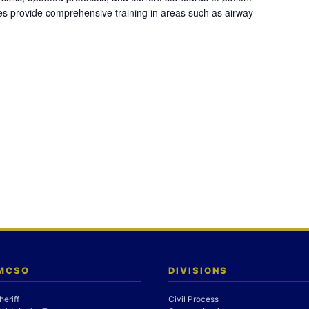
es provide comprehensive training in areas such as airway
 MCSO
DIVISIONS
heriff
Civil Process