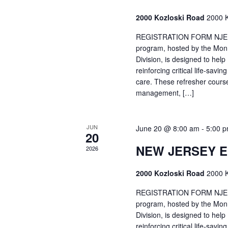
2000 Kozloski Road
2000 K
REGISTRATION FORM NJEMT
program, hosted by the Mon
Division, is designed to hel
reinforcing critical life-savi
care. These refresher cours
management, […]
JUN
June 20 @ 8:00 am
-
5:00 
20
NEW JERSEY 
2026
2000 Kozloski Road
2000 K
REGISTRATION FORM NJEMT
program, hosted by the Mon
Division, is designed to hel
reinforcing critical life-savi