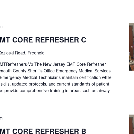
pm
EMT CORE REFRESHER C
ozloski Road, Freehold
Refreshers-V2 The New Jersey EMT Core Refresher
mouth County Sheriff’s Office Emergency Medical Services
p Emergency Medical Technicians maintain certification while
ng skills, updated protocols, and current standards of patient
es provide comprehensive training in areas such as airway
pm
EMT CORE REFRESHER B