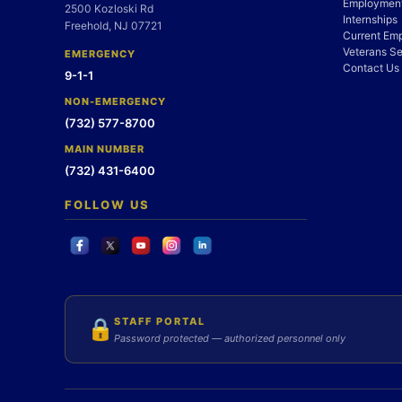
Employment
2500 Kozloski Rd
Internships
Freehold, NJ 07721
Current Em
Veterans Se
EMERGENCY
Contact Us
9-1-1
NON-EMERGENCY
(732) 577-8700
MAIN NUMBER
(732) 431-6400
FOLLOW US
STAFF PORTAL
🔒
Password protected — authorized personnel only