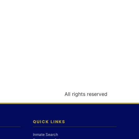
All rights reserved
QUICK LINKS
Inmate Search