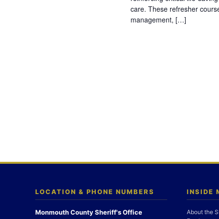
care. These refresher cours
management, […]
LOCATION & PHONE NUMBERS
INSIDE
Monmouth County Sheriff's Office
About the S