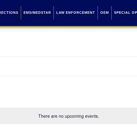
RECTIONS
EMS/MEDSTAR
LAW ENFORCEMENT
OEM
SPECIAL O
There are no upcoming events.