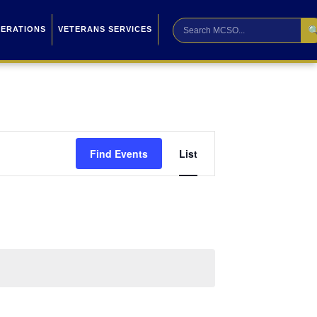

PERATIONS
VETERANS SERVICES
Event
Find Events
List
Views
Navigation