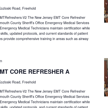
ozloski Road, Freehold
Refreshers-V2 The New Jersey EMT Core Refresher
mouth County Sheriff’s Office Emergency Medical Services
p Emergency Medical Technicians maintain certification while
ng skills, updated protocols, and current standards of patient
es provide comprehensive training in areas such as airway
pm
EMT CORE REFRESHER A
ozloski Road, Freehold
Refreshers-V2 The New Jersey EMT Core Refresher
mouth County Sheriff’s Office Emergency Medical Services
p Emergency Medical Technicians maintain certification while
ng skills, updated protocols, and current standards of patient