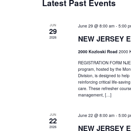
Latest Past Events
JUN
June 29 @ 8:00 am
-
5:00 
29
NEW JERSEY 
2026
2000 Kozloski Road
2000 K
REGISTRATION FORM NJEMT
program, hosted by the Mon
Division, is designed to hel
reinforcing critical life-savi
care. These refresher cours
management, […]
JUN
June 22 @ 8:00 am
-
5:00 
22
NEW JERSEY 
2026