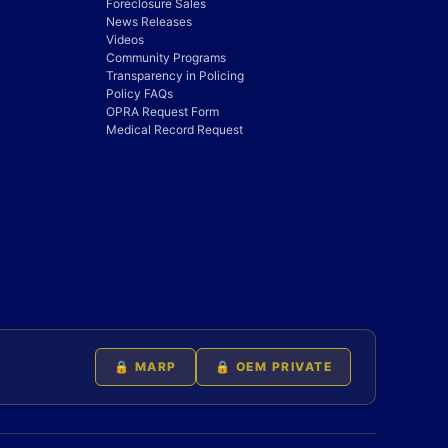
Foreclosure Sales
News Releases
Videos
Community Programs
Transparency in Policing
Policy FAQs
OPRA Request Form
Medical Record Request
🔒 MARP
🔒 OEM PRIVATE