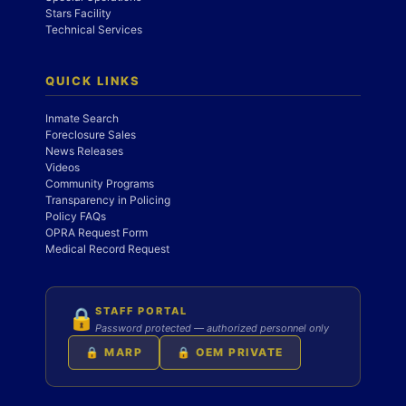
Stars Facility
Technical Services
QUICK LINKS
Inmate Search
Foreclosure Sales
News Releases
Videos
Community Programs
Transparency in Policing
Policy FAQs
OPRA Request Form
Medical Record Request
STAFF PORTAL
🔒
Password protected — authorized personnel only
🔒 MARP
🔒 OEM PRIVATE