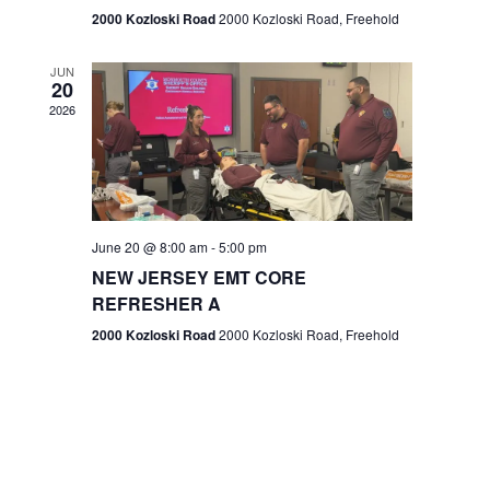
n
2000 Kozloski Road
2000 Kozloski Road, Freehold
e
w
JUN
20
2026
s
N
a
v
June 20 @ 8:00 am
-
5:00 pm
NEW JERSEY EMT CORE
i
REFRESHER A
g
2000 Kozloski Road
2000 Kozloski Road, Freehold
a
t
i