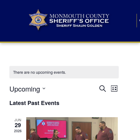
There are no upcoming events.
E
E
Upcoming
Search
List
S
v
v
e
Latest Past Events
l
e
e
e
c
n
JUN
t
n
29
d
t
a
2026
t
t