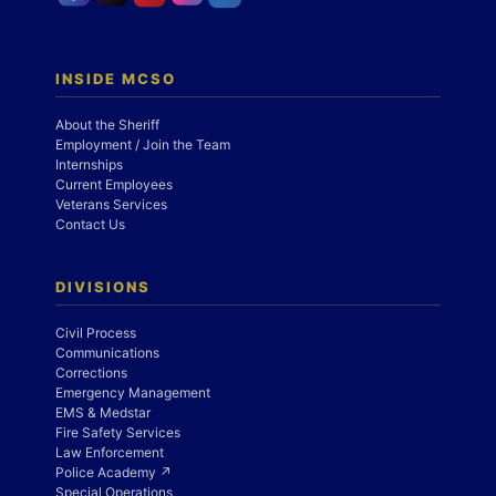
INSIDE MCSO
About the Sheriff
Employment / Join the Team
Internships
Current Employees
Veterans Services
Contact Us
DIVISIONS
Civil Process
Communications
Corrections
Emergency Management
EMS & Medstar
Fire Safety Services
Law Enforcement
Police Academy ↗
Special Operations