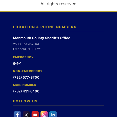
o
All rights reserved
n
LOCATION & PHONE NUMBERS
Monmouth County Sheriff's Office
2500 Kozloski Rd
Freehold, NJ 07721
EMERGENCY
9-1-1
NON-EMERGENCY
(732) 577-8700
MAIN NUMBER
(732) 431-6400
FOLLOW US