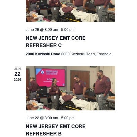
V
e
.
s
i
S
e
w
e
June 29 @ 8:00 am
-
5:00 pm
NEW JERSEY EMT CORE
s
a
REFRESHER C
N
r
2000 Kozloski Road
2000 Kozloski Road, Freehold
a
c
v
JUN
22
h
i
2026
a
g
n
a
t
d
June 22 @ 8:00 am
-
5:00 pm
i
V
NEW JERSEY EMT CORE
o
REFRESHER B
i