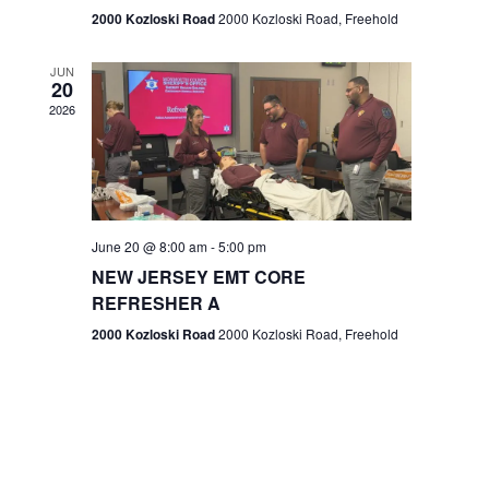
n
2000 Kozloski Road
2000 Kozloski Road, Freehold
e
w
JUN
20
2026
s
N
a
v
June 20 @ 8:00 am
-
5:00 pm
NEW JERSEY EMT CORE
i
REFRESHER A
g
2000 Kozloski Road
2000 Kozloski Road, Freehold
a
t
i