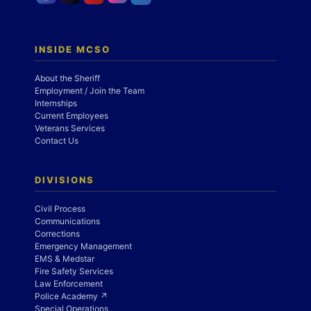
INSIDE MCSO
About the Sheriff
Employment / Join the Team
Internships
Current Employees
Veterans Services
Contact Us
DIVISIONS
Civil Process
Communications
Corrections
Emergency Management
EMS & Medstar
Fire Safety Services
Law Enforcement
Police Academy ↗
Special Operations