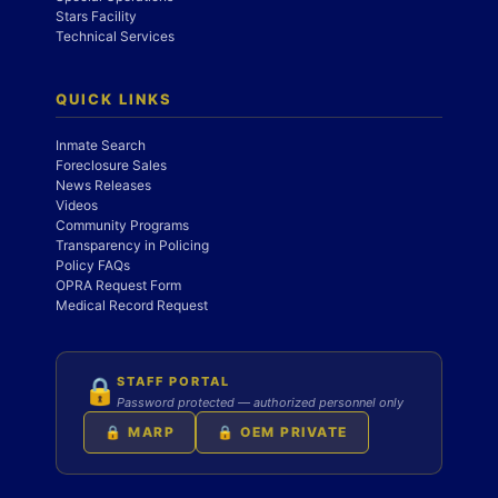
Stars Facility
Technical Services
QUICK LINKS
Inmate Search
Foreclosure Sales
News Releases
Videos
Community Programs
Transparency in Policing
Policy FAQs
OPRA Request Form
Medical Record Request
STAFF PORTAL
🔒
Password protected — authorized personnel only
🔒 MARP
🔒 OEM PRIVATE