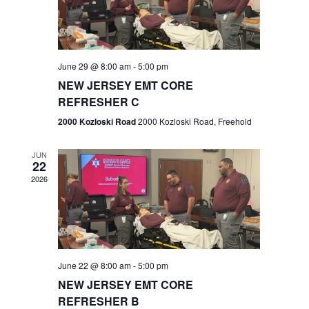
V
e
.
s
i
S
e
w
e
June 29 @ 8:00 am
-
5:00 pm
NEW JERSEY EMT CORE
s
a
REFRESHER C
N
r
2000 Kozloski Road
2000 Kozloski Road, Freehold
a
c
v
JUN
22
h
i
2026
a
g
n
a
t
d
June 22 @ 8:00 am
-
5:00 pm
i
V
NEW JERSEY EMT CORE
o
REFRESHER B
i