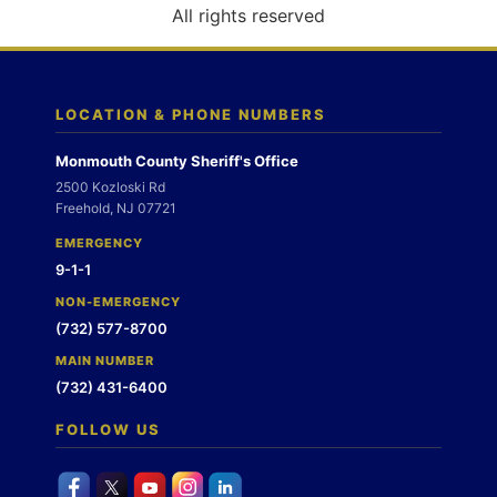
o
All rights reserved
n
LOCATION & PHONE NUMBERS
Monmouth County Sheriff's Office
2500 Kozloski Rd
Freehold, NJ 07721
EMERGENCY
9-1-1
NON-EMERGENCY
(732) 577-8700
MAIN NUMBER
(732) 431-6400
FOLLOW US