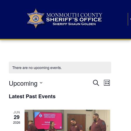
There are no upcoming events.
E
E
Upcoming
Search
List
S
v
v
e
Latest Past Events
l
e
e
e
c
n
JUN
t
n
29
d
t
a
2026
t
t