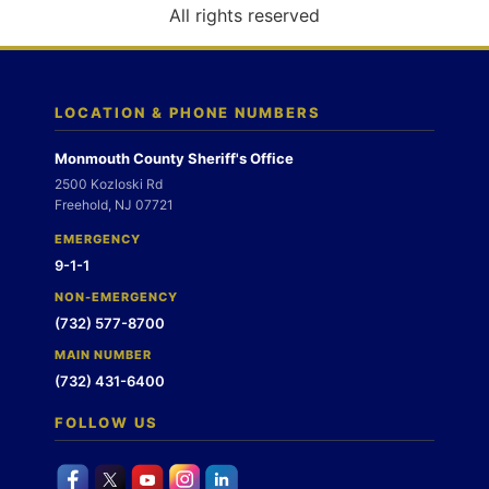
o
All rights reserved
n
LOCATION & PHONE NUMBERS
Monmouth County Sheriff's Office
2500 Kozloski Rd
Freehold, NJ 07721
EMERGENCY
9-1-1
NON-EMERGENCY
(732) 577-8700
MAIN NUMBER
(732) 431-6400
FOLLOW US