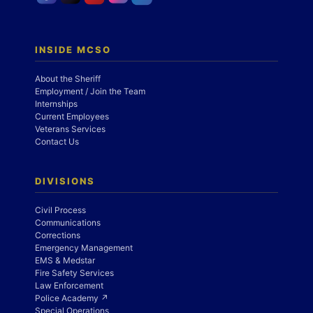
INSIDE MCSO
About the Sheriff
Employment / Join the Team
Internships
Current Employees
Veterans Services
Contact Us
DIVISIONS
Civil Process
Communications
Corrections
Emergency Management
EMS & Medstar
Fire Safety Services
Law Enforcement
Police Academy ↗
Special Operations