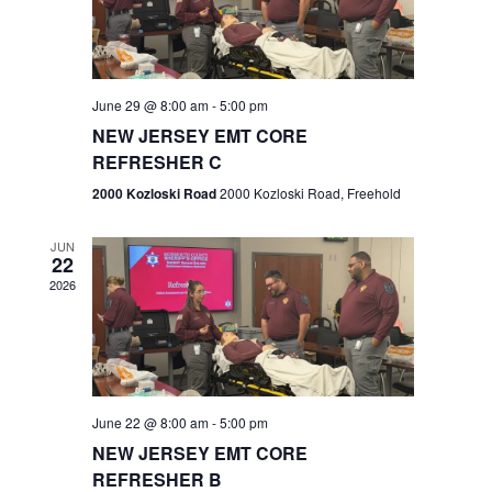
V
e
.
s
i
S
e
w
e
June 29 @ 8:00 am
-
5:00 pm
NEW JERSEY EMT CORE
s
a
REFRESHER C
N
r
2000 Kozloski Road
2000 Kozloski Road, Freehold
a
c
v
JUN
22
h
i
2026
a
g
n
a
t
d
June 22 @ 8:00 am
-
5:00 pm
i
V
NEW JERSEY EMT CORE
o
REFRESHER B
i