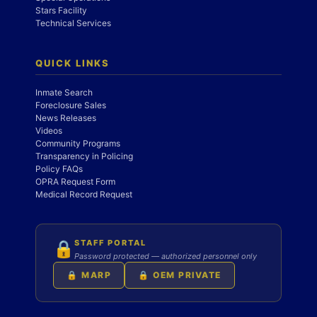
Stars Facility
Technical Services
QUICK LINKS
Inmate Search
Foreclosure Sales
News Releases
Videos
Community Programs
Transparency in Policing
Policy FAQs
OPRA Request Form
Medical Record Request
STAFF PORTAL
🔒
Password protected — authorized personnel only
🔒 MARP
🔒 OEM PRIVATE