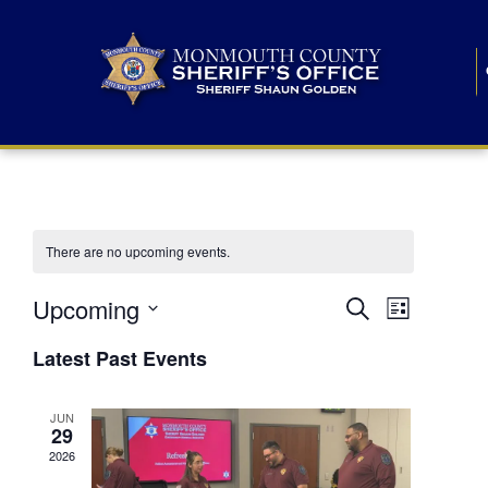
There are no upcoming events.
E
E
Upcoming
Search
List
S
v
v
e
Latest Past Events
l
e
e
e
c
n
JUN
t
n
29
d
t
a
2026
t
t