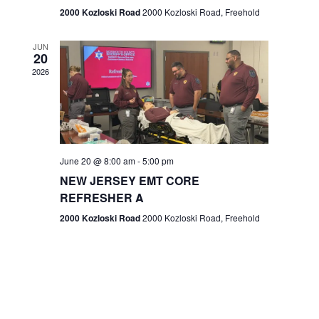
n
2000 Kozloski Road
2000 Kozloski Road, Freehold
e
w
JUN
20
2026
s
N
a
v
June 20 @ 8:00 am
-
5:00 pm
NEW JERSEY EMT CORE
i
REFRESHER A
g
2000 Kozloski Road
2000 Kozloski Road, Freehold
a
t
i