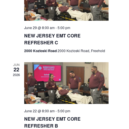
V
e
.
s
i
S
e
w
e
June 29 @ 8:00 am
-
5:00 pm
NEW JERSEY EMT CORE
s
a
REFRESHER C
N
r
2000 Kozloski Road
2000 Kozloski Road, Freehold
a
c
v
JUN
22
h
i
2026
a
g
n
a
t
d
June 22 @ 8:00 am
-
5:00 pm
i
V
NEW JERSEY EMT CORE
o
REFRESHER B
i