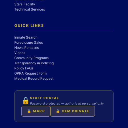
Stars Facility
Technical Services
QUICK LINKS
Inmate Search
Foreclosure Sales
News Releases
Videos
Community Programs
Transparency in Policing
Policy FAQs
OPRA Request Form
Medical Record Request
STAFF PORTAL
🔒
Password protected — authorized personnel only
🔒 MARP
🔒 OEM PRIVATE