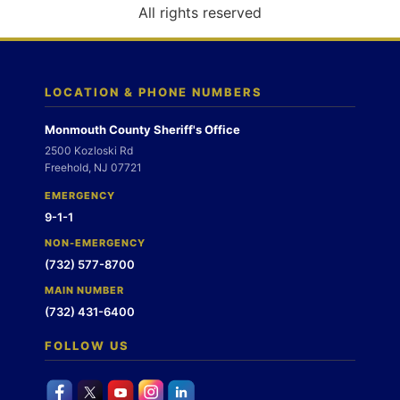
o
All rights reserved
n
LOCATION & PHONE NUMBERS
Monmouth County Sheriff's Office
2500 Kozloski Rd
Freehold, NJ 07721
EMERGENCY
9-1-1
NON-EMERGENCY
(732) 577-8700
MAIN NUMBER
(732) 431-6400
FOLLOW US