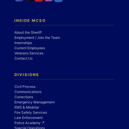
INSIDE MCSO
About the Sheriff
Employment / Join the Team
Internships
Current Employees
Veterans Services
Contact Us
DIVISIONS
Civil Process
Communications
Corrections
Emergency Management
EMS & Medstar
Fire Safety Services
Law Enforcement
Police Academy ↗
Special Operations