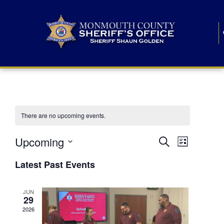
There are no upcoming events.
E
E
Upcoming
Search
List
S
v
v
e
Latest Past Events
l
e
e
e
c
n
JUN
t
n
29
d
t
a
2026
t
t