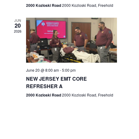
n
2000 Kozloski Road
2000 Kozloski Road, Freehold
e
w
JUN
20
2026
s
N
a
v
June 20 @ 8:00 am
-
5:00 pm
NEW JERSEY EMT CORE
i
REFRESHER A
g
2000 Kozloski Road
2000 Kozloski Road, Freehold
a
t
i