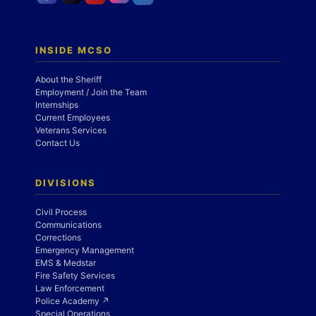
INSIDE MCSO
About the Sheriff
Employment / Join the Team
Internships
Current Employees
Veterans Services
Contact Us
DIVISIONS
Civil Process
Communications
Corrections
Emergency Management
EMS & Medstar
Fire Safety Services
Law Enforcement
Police Academy ↗
Special Operations