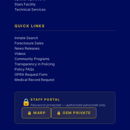
Stars Facility
Technical Services
QUICK LINKS
Inmate Search
Foreclosure Sales
News Releases
Videos
Community Programs
Transparency in Policing
Policy FAQs
OPRA Request Form
Medical Record Request
STAFF PORTAL
🔒
Password protected — authorized personnel only
🔒 MARP
🔒 OEM PRIVATE