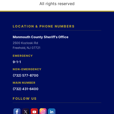
o
All rights reserved
n
LOCATION & PHONE NUMBERS
Monmouth County Sheriff's Office
2500 Kozloski Rd
Freehold, NJ 07721
EMERGENCY
9-1-1
NON-EMERGENCY
(732) 577-8700
MAIN NUMBER
(732) 431-6400
FOLLOW US