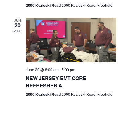
n
2000 Kozloski Road
2000 Kozloski Road, Freehold
e
w
JUN
20
2026
s
N
a
v
June 20 @ 8:00 am
-
5:00 pm
NEW JERSEY EMT CORE
i
REFRESHER A
g
2000 Kozloski Road
2000 Kozloski Road, Freehold
a
t
i