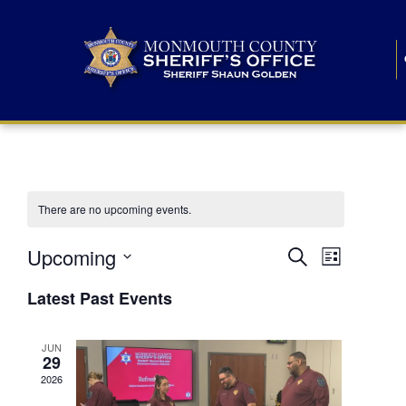
There are no upcoming events.
E
E
Upcoming
Search
List
S
v
v
e
Latest Past Events
l
e
e
e
c
n
JUN
t
n
29
d
t
a
2026
t
t