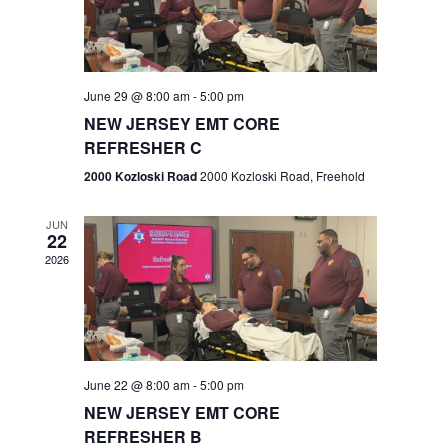
V
e
.
s
i
S
e
w
e
June 29 @ 8:00 am
-
5:00 pm
NEW JERSEY EMT CORE
s
a
REFRESHER C
N
r
2000 Kozloski Road
2000 Kozloski Road, Freehold
a
c
v
JUN
22
h
i
2026
a
g
n
a
t
d
June 22 @ 8:00 am
-
5:00 pm
i
V
NEW JERSEY EMT CORE
o
REFRESHER B
i