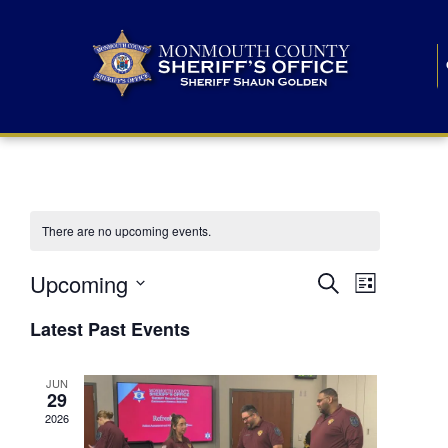
There are no upcoming events.
E
E
Upcoming
Search
List
S
v
v
e
Latest Past Events
l
e
e
e
c
n
JUN
t
n
29
d
t
a
2026
t
t