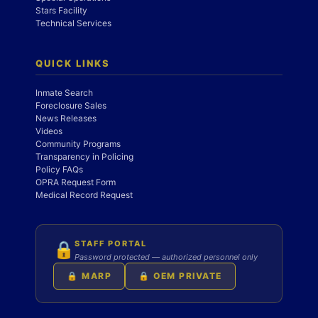
Stars Facility
Technical Services
QUICK LINKS
Inmate Search
Foreclosure Sales
News Releases
Videos
Community Programs
Transparency in Policing
Policy FAQs
OPRA Request Form
Medical Record Request
STAFF PORTAL
🔒
Password protected — authorized personnel only
🔒 MARP
🔒 OEM PRIVATE