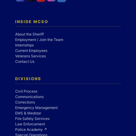
INSIDE MCSO
About the Sheriff
Employment / Join the Team
Internships
Current Employees
Veterans Services
Contact Us
DIVISIONS
Civil Process
Communications
Corrections
Emergency Management
EMS & Medstar
Fire Safety Services
Law Enforcement
Police Academy ↗
Special Operations