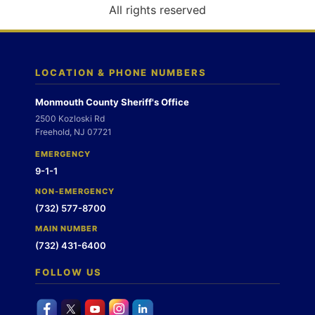
o
All rights reserved
n
LOCATION & PHONE NUMBERS
Monmouth County Sheriff's Office
2500 Kozloski Rd
Freehold, NJ 07721
EMERGENCY
9-1-1
NON-EMERGENCY
(732) 577-8700
MAIN NUMBER
(732) 431-6400
FOLLOW US