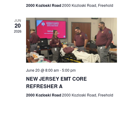
n
2000 Kozloski Road
2000 Kozloski Road, Freehold
e
w
JUN
20
2026
s
N
a
v
June 20 @ 8:00 am
-
5:00 pm
NEW JERSEY EMT CORE
i
REFRESHER A
g
2000 Kozloski Road
2000 Kozloski Road, Freehold
a
t
i