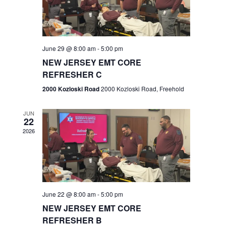
V
e
.
s
i
S
e
w
e
June 29 @ 8:00 am
-
5:00 pm
NEW JERSEY EMT CORE
s
a
REFRESHER C
N
r
2000 Kozloski Road
2000 Kozloski Road, Freehold
a
c
v
JUN
22
h
i
2026
a
g
n
a
t
d
June 22 @ 8:00 am
-
5:00 pm
i
V
NEW JERSEY EMT CORE
o
REFRESHER B
i