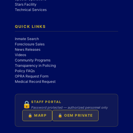
Stars Facility
Technical Services
QUICK LINKS
Inmate Search
Foreclosure Sales
News Releases
Videos
Community Programs
Transparency in Policing
Policy FAQs
OPRA Request Form
Medical Record Request
STAFF PORTAL
🔒
Password protected — authorized personnel only
🔒 MARP
🔒 OEM PRIVATE