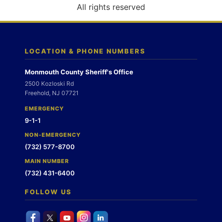
o
All rights reserved
n
LOCATION & PHONE NUMBERS
Monmouth County Sheriff's Office
2500 Kozloski Rd
Freehold, NJ 07721
EMERGENCY
9-1-1
NON-EMERGENCY
(732) 577-8700
MAIN NUMBER
(732) 431-6400
FOLLOW US