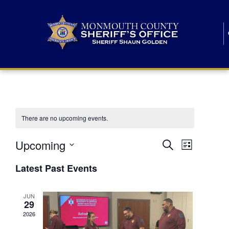
There are no upcoming events.
E
E
Upcoming
Search
List
S
v
v
e
Latest Past Events
l
e
e
e
c
n
JUN
t
n
29
d
t
a
2026
t
t