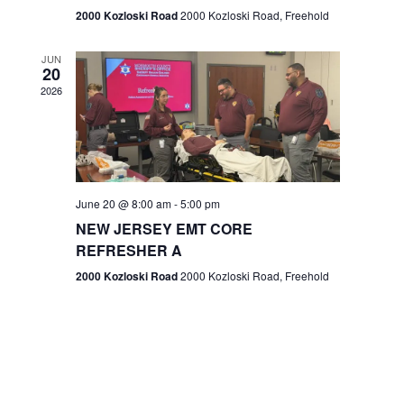
n
2000 Kozloski Road
2000 Kozloski Road, Freehold
e
w
JUN
20
2026
s
N
a
v
June 20 @ 8:00 am
-
5:00 pm
NEW JERSEY EMT CORE
i
REFRESHER A
g
2000 Kozloski Road
2000 Kozloski Road, Freehold
a
t
i