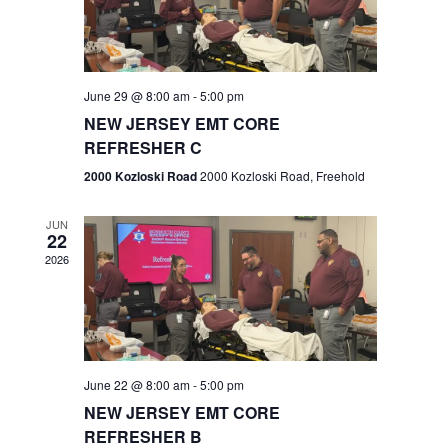
V
e
.
s
i
S
e
w
e
June 29 @ 8:00 am
-
5:00 pm
NEW JERSEY EMT CORE
s
a
REFRESHER C
N
r
2000 Kozloski Road
2000 Kozloski Road, Freehold
a
c
v
JUN
22
h
i
2026
a
g
n
a
t
d
June 22 @ 8:00 am
-
5:00 pm
i
V
NEW JERSEY EMT CORE
o
REFRESHER B
i