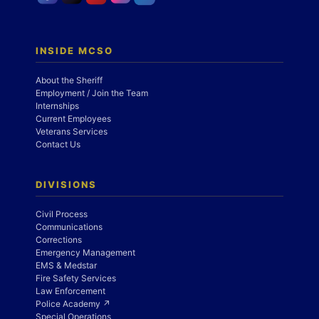
INSIDE MCSO
About the Sheriff
Employment / Join the Team
Internships
Current Employees
Veterans Services
Contact Us
DIVISIONS
Civil Process
Communications
Corrections
Emergency Management
EMS & Medstar
Fire Safety Services
Law Enforcement
Police Academy ↗
Special Operations