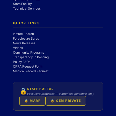
Stars Facility
Technical Services
QUICK LINKS
Inmate Search
Foreclosure Sales
News Releases
Videos
Community Programs
Transparency in Policing
Policy FAQs
OPRA Request Form
Medical Record Request
STAFF PORTAL
🔒
Password protected — authorized personnel only
🔒 MARP
🔒 OEM PRIVATE