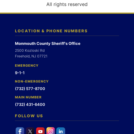
o
All rights reserved
n
LOCATION & PHONE NUMBERS
Monmouth County Sheriff's Office
2500 Kozloski Rd
Freehold, NJ 07721
EMERGENCY
9-1-1
NON-EMERGENCY
(732) 577-8700
MAIN NUMBER
(732) 431-6400
FOLLOW US