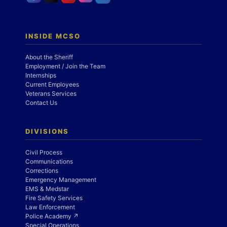
INSIDE MCSO
About the Sheriff
Employment / Join the Team
Internships
Current Employees
Veterans Services
Contact Us
DIVISIONS
Civil Process
Communications
Corrections
Emergency Management
EMS & Medstar
Fire Safety Services
Law Enforcement
Police Academy ↗
Special Operations