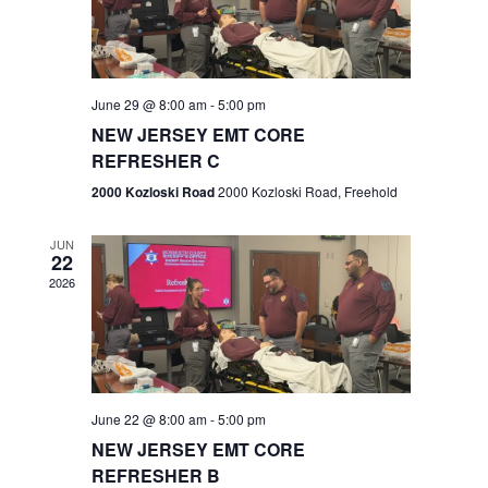
V
e
.
s
i
S
e
w
e
June 29 @ 8:00 am
-
5:00 pm
NEW JERSEY EMT CORE
s
a
REFRESHER C
N
r
2000 Kozloski Road
2000 Kozloski Road, Freehold
a
c
v
JUN
22
h
i
2026
a
g
n
a
t
d
June 22 @ 8:00 am
-
5:00 pm
i
V
NEW JERSEY EMT CORE
o
REFRESHER B
i