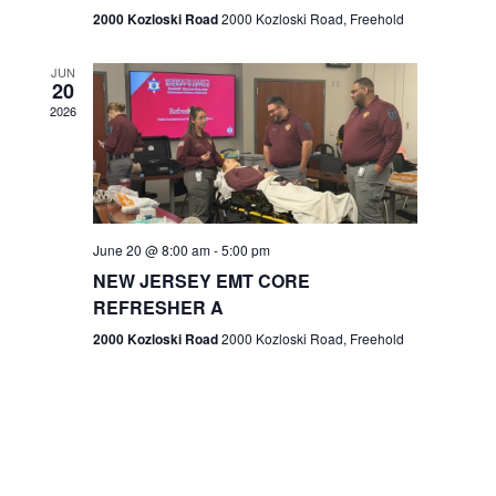
n
2000 Kozloski Road
2000 Kozloski Road, Freehold
e
w
JUN
20
2026
s
N
a
v
June 20 @ 8:00 am
-
5:00 pm
NEW JERSEY EMT CORE
i
REFRESHER A
g
2000 Kozloski Road
2000 Kozloski Road, Freehold
a
t
i