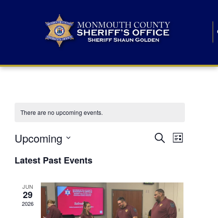
There are no upcoming events.
E
E
Upcoming
Search
List
S
v
v
e
Latest Past Events
l
e
e
e
c
n
JUN
t
n
29
d
t
a
2026
t
t