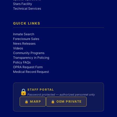
Stars Facility
Technical Services
QUICK LINKS
Inmate Search
Foreclosure Sales
News Releases
Videos
Community Programs
Transparency in Policing
Policy FAQs
OPRA Request Form
Medical Record Request
STAFF PORTAL
🔒
Password protected — authorized personnel only
🔒 MARP
🔒 OEM PRIVATE