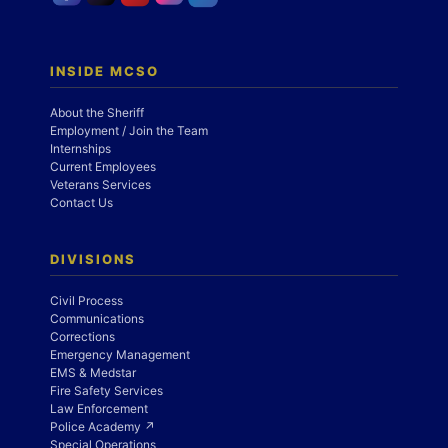
INSIDE MCSO
About the Sheriff
Employment / Join the Team
Internships
Current Employees
Veterans Services
Contact Us
DIVISIONS
Civil Process
Communications
Corrections
Emergency Management
EMS & Medstar
Fire Safety Services
Law Enforcement
Police Academy ↗
Special Operations