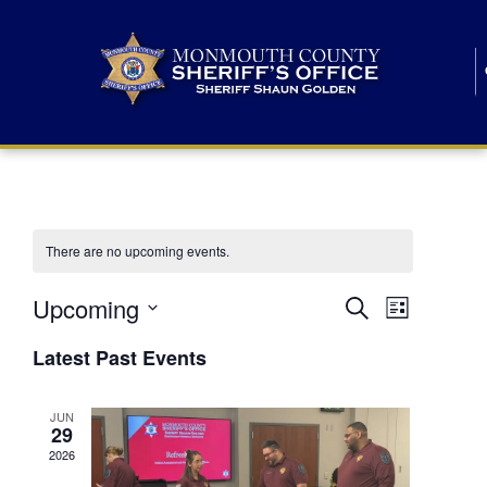
There are no upcoming events.
E
E
Upcoming
Search
List
S
v
v
e
Latest Past Events
l
e
e
e
c
n
JUN
t
n
29
d
t
a
2026
t
t