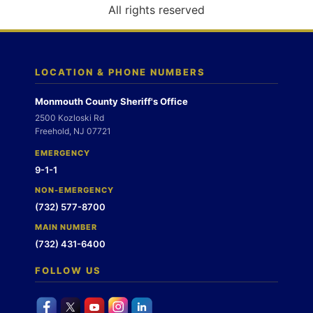
o
All rights reserved
n
LOCATION & PHONE NUMBERS
Monmouth County Sheriff's Office
2500 Kozloski Rd
Freehold, NJ 07721
EMERGENCY
9-1-1
NON-EMERGENCY
(732) 577-8700
MAIN NUMBER
(732) 431-6400
FOLLOW US