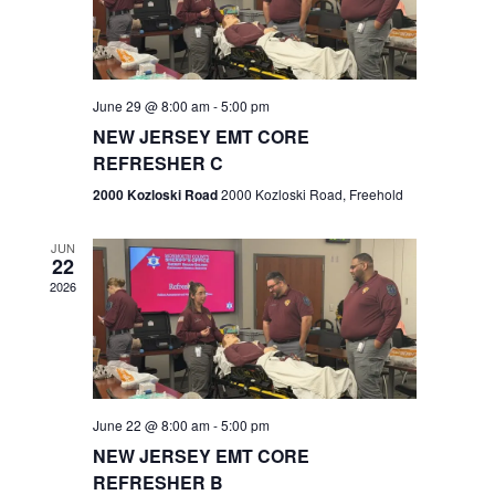
V
e
.
s
i
S
e
w
e
June 29 @ 8:00 am
-
5:00 pm
NEW JERSEY EMT CORE
s
a
REFRESHER C
N
r
2000 Kozloski Road
2000 Kozloski Road, Freehold
a
c
v
JUN
22
h
i
2026
a
g
n
a
t
d
June 22 @ 8:00 am
-
5:00 pm
i
V
NEW JERSEY EMT CORE
o
REFRESHER B
i