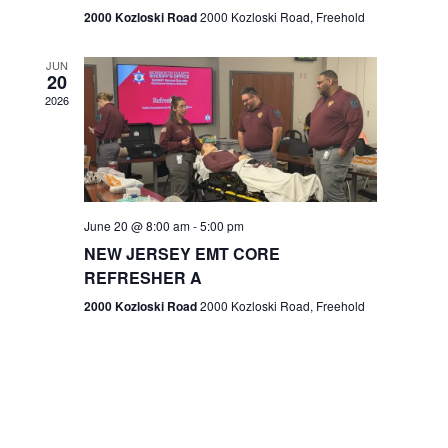
n
2000 Kozloski Road
2000 Kozloski Road, Freehold
e
w
JUN
20
2026
s
N
a
v
June 20 @ 8:00 am
-
5:00 pm
NEW JERSEY EMT CORE
i
REFRESHER A
g
2000 Kozloski Road
2000 Kozloski Road, Freehold
a
t
i