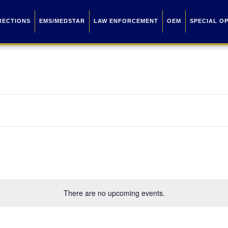
RECTIONS
EMS/MEDSTAR
LAW ENFORCEMENT
OEM
SPECIAL O
There are no upcoming events.