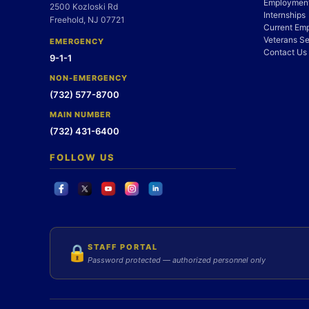
Employment
2500 Kozloski Rd
Internships
Freehold, NJ 07721
Current Em
Veterans Se
EMERGENCY
Contact Us
9-1-1
NON-EMERGENCY
(732) 577-8700
MAIN NUMBER
(732) 431-6400
FOLLOW US
STAFF PORTAL
🔒
Password protected — authorized personnel only