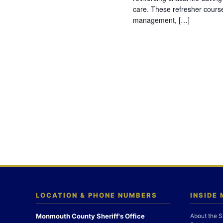
care. These refresher cours
management, […]
LOCATION & PHONE NUMBERS
INSIDE
Monmouth County Sheriff's Office
About the S