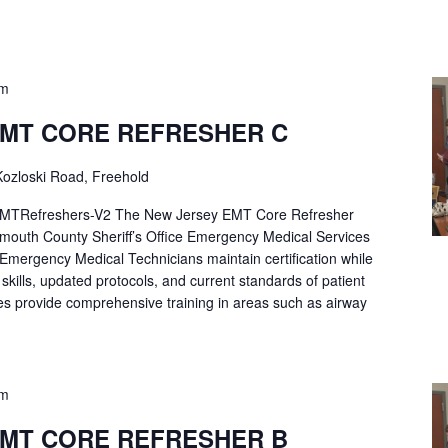
pm
EMT CORE REFRESHER C
ozloski Road, Freehold
Refreshers-V2 The New Jersey EMT Core Refresher
mouth County Sheriff’s Office Emergency Medical Services
p Emergency Medical Technicians maintain certification while
ng skills, updated protocols, and current standards of patient
es provide comprehensive training in areas such as airway
pm
EMT CORE REFRESHER B