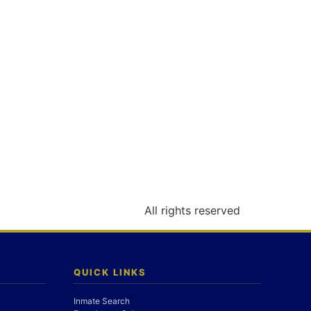
All rights reserved
QUICK LINKS
Inmate Search