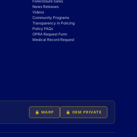
Foreclosure Sales
News Releases
Videos
Community Programs
Transparency in Policing
Policy FAQs
OPRA Request Form
Medical Record Request
🔒 MARP
🔒 OEM PRIVATE