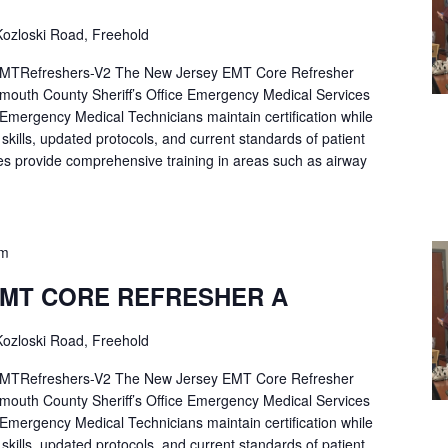
ozloski Road, Freehold
Refreshers-V2 The New Jersey EMT Core Refresher
mouth County Sheriff’s Office Emergency Medical Services
p Emergency Medical Technicians maintain certification while
ng skills, updated protocols, and current standards of patient
es provide comprehensive training in areas such as airway
pm
EMT CORE REFRESHER A
ozloski Road, Freehold
Refreshers-V2 The New Jersey EMT Core Refresher
mouth County Sheriff’s Office Emergency Medical Services
p Emergency Medical Technicians maintain certification while
ng skills, updated protocols, and current standards of patient