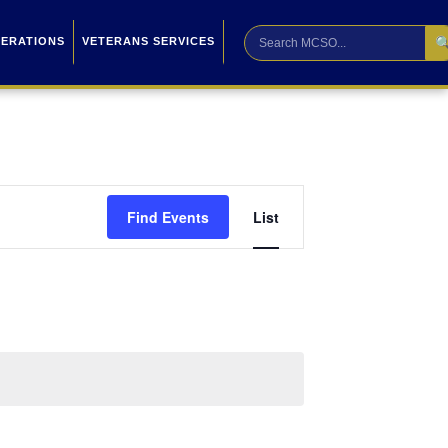

PERATIONS
VETERANS SERVICES
Event
Find Events
List
Views
Navigation