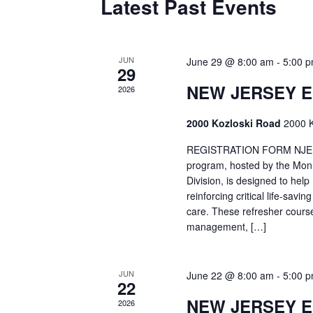
Latest Past Events
JUN
June 29 @ 8:00 am
-
5:00 
29
NEW JERSEY 
2026
2000 Kozloski Road
2000 K
REGISTRATION FORM NJEMT
program, hosted by the Mon
Division, is designed to hel
reinforcing critical life-savi
care. These refresher cours
management, […]
JUN
June 22 @ 8:00 am
-
5:00 
22
NEW JERSEY 
2026