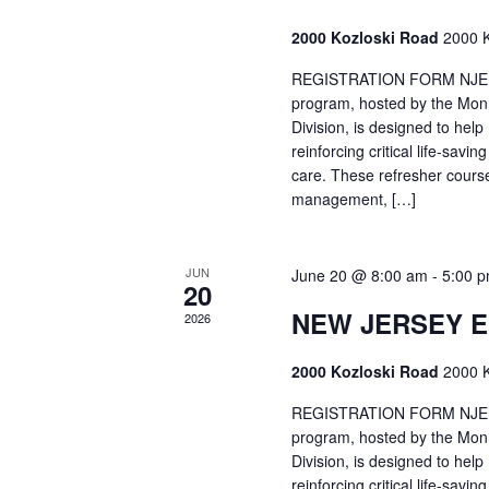
2000 Kozloski Road
2000 K
REGISTRATION FORM NJEMT
program, hosted by the Mon
Division, is designed to hel
reinforcing critical life-savi
care. These refresher cours
management, […]
JUN
June 20 @ 8:00 am
-
5:00 
20
NEW JERSEY 
2026
2000 Kozloski Road
2000 K
REGISTRATION FORM NJEMT
program, hosted by the Mon
Division, is designed to hel
reinforcing critical life-savi