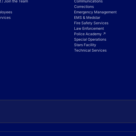
 / Join the Team
Communications
Corrections
ployees
Emergency Management
rvices
EMS & Medstar
Fire Safety Services
Law Enforcement
Police Academy ↗
Special Operations
Stars Facility
Technical Services