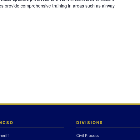
es provide comprehensive training in areas such as airway
 MCSO
DIVISIONS
heriff
Civil Process