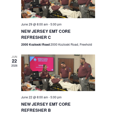
V
e
.
s
i
S
e
w
e
June 29 @ 8:00 am
-
5:00 pm
NEW JERSEY EMT CORE
s
a
REFRESHER C
N
r
2000 Kozloski Road
2000 Kozloski Road, Freehold
a
c
v
JUN
22
h
i
2026
a
g
n
a
t
d
June 22 @ 8:00 am
-
5:00 pm
i
V
NEW JERSEY EMT CORE
o
REFRESHER B
i