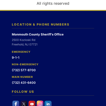
o
All rights reserved
n
LOCATION & PHONE NUMBERS
Monmouth County Sheriff's Office
2500 Kozloski Rd
Freehold, NJ 07721
EMERGENCY
9-1-1
NON-EMERGENCY
(732) 577-8700
MAIN NUMBER
(732) 431-6400
FOLLOW US