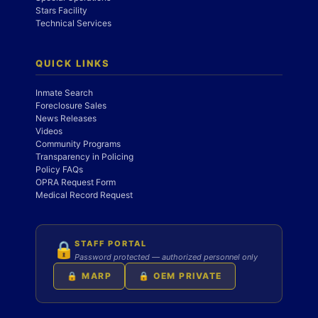
Stars Facility
Technical Services
QUICK LINKS
Inmate Search
Foreclosure Sales
News Releases
Videos
Community Programs
Transparency in Policing
Policy FAQs
OPRA Request Form
Medical Record Request
STAFF PORTAL
🔒
Password protected — authorized personnel only
🔒 MARP
🔒 OEM PRIVATE