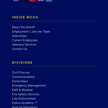
INSIDE MCSO
About the Sheriff
Employment / Join the Team
Internships
Current Employees
Veterans Services
Contact Us
DIVISIONS
Civil Process
Communications
Corrections
Emergency Management
EMS & Medstar
Fire Safety Services
Law Enforcement
Police Academy ↗
Special Operations