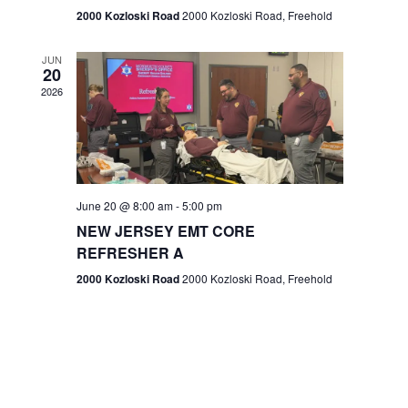
n
2000 Kozloski Road
2000 Kozloski Road, Freehold
e
w
JUN
20
2026
s
N
a
v
June 20 @ 8:00 am
-
5:00 pm
NEW JERSEY EMT CORE
i
REFRESHER A
g
2000 Kozloski Road
2000 Kozloski Road, Freehold
a
t
i