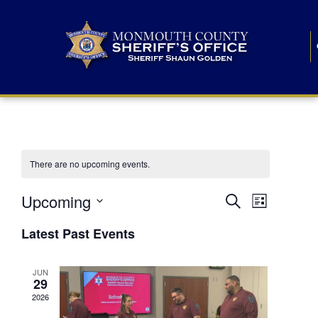
There are no upcoming events.
E
E
Upcoming
Search
List
S
v
v
e
Latest Past Events
l
e
e
e
c
n
JUN
t
n
29
d
t
a
2026
t
t