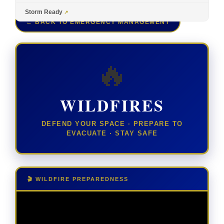
Storm Ready
← BACK TO EMERGENCY MANAGEMENT
🔥
WILDFIRES
DEFEND YOUR SPACE · PREPARE TO
EVACUATE · STAY SAFE
🎬 WILDFIRE PREPAREDNESS