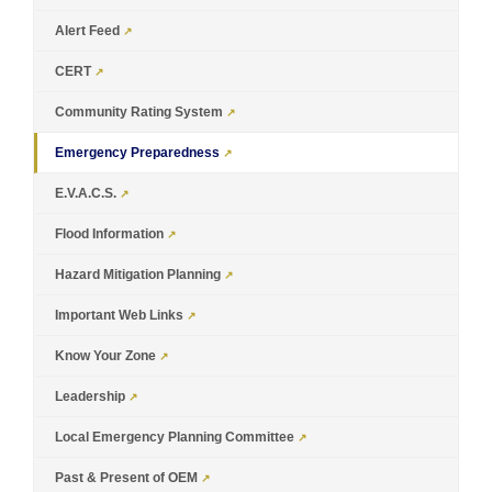
Alert Feed
CERT
Community Rating System
Emergency Preparedness
E.V.A.C.S.
Flood Information
Hazard Mitigation Planning
Important Web Links
Know Your Zone
Leadership
Local Emergency Planning Committee
Past & Present of OEM