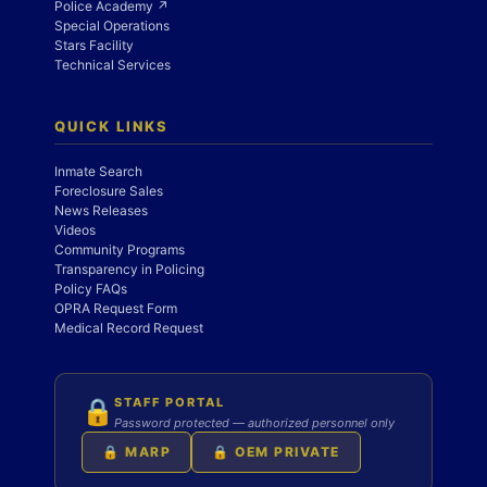
Police Academy ↗
Special Operations
Stars Facility
Technical Services
QUICK LINKS
Inmate Search
Foreclosure Sales
News Releases
Videos
Community Programs
Transparency in Policing
Policy FAQs
OPRA Request Form
Medical Record Request
STAFF PORTAL
🔒
Password protected — authorized personnel only
🔒 MARP
🔒 OEM PRIVATE