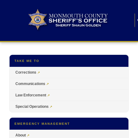
TAKE ME TO
Corrections
Communications
Law Enforcement
Special Operations
EMERGENCY MANAGEMENT
About