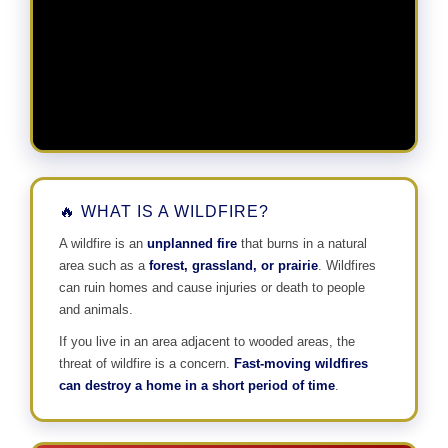
🔥 WHAT IS A WILDFIRE?
A wildfire is an
unplanned fire
that burns in a natural
area such as a
forest, grassland, or prairie
. Wildfires
can ruin homes and cause injuries or death to people
and animals.
If you live in an area adjacent to wooded areas, the
threat of wildfire is a concern.
Fast-moving wildfires
can destroy a home in a short period of time
.