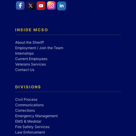
INSIDE MCSO
About the Sheriff
Employment / Join the Team
Internships
Current Employees
Veterans Services
Contact Us
DIVISIONS
Civil Process
Communications
Corrections
Emergency Management
EMS & Medstar
Fire Safety Services
Law Enforcement