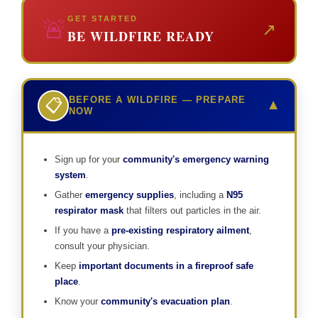
GET STARTED
🚨
↗
BE WILDFIRE READY
BEFORE A WILDFIRE — PREPARE
📋
▼
NOW
Sign up for your
community's emergency warning
system
.
Gather
emergency supplies
, including a
N95
respirator mask
that filters out particles in the air.
If you have a
pre-existing respiratory ailment
,
consult your physician.
Keep
important documents in a fireproof safe
place
.
Know your
community's evacuation plan
.