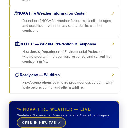
🌐
↗
NOAA Fire Weather Information Center
Roundup of NOAA fire weather forecasts, satellite images,
and graphics — your primary source for fire weather
conditions.
🏛️
↗
NJ DEP — Wildfire Prevention & Response
New Jersey Department of Environmental Protection
wildfire program — prevention, response, and current fire
conditions in NJ.
📋
↗
Ready.gov — Wildfires
FEMA comprehensive wildfire preparedness guide — what
to do before, during, and after a wildfire.
🛰️ NOAA FIRE WEATHER — LIVE
Real-time fire weather forecasts, alerts & satellite imagery
OPEN IN NEW TAB ↗