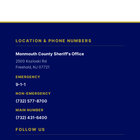
LOCATION & PHONE NUMBERS
Monmouth County Sheriff's Office
2500 Kozloski Rd
Freehold, NJ 07721
EMERGENCY
9-1-1
NON-EMERGENCY
(732) 577-8700
MAIN NUMBER
(732) 431-6400
FOLLOW US