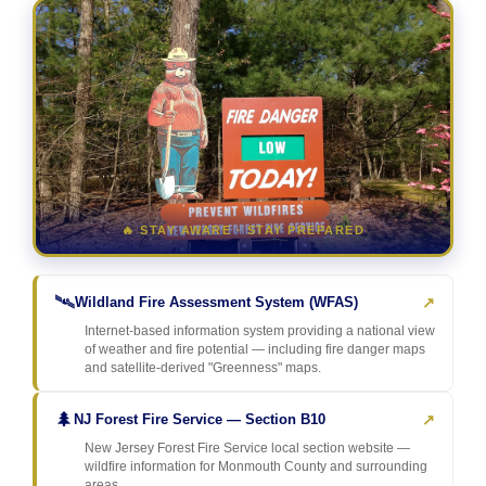
🔥 STAY AWARE · STAY PREPARED
🛰️
↗
Wildland Fire Assessment System (WFAS)
Internet-based information system providing a national view
of weather and fire potential — including fire danger maps
and satellite-derived "Greenness" maps.
🌲
↗
NJ Forest Fire Service — Section B10
New Jersey Forest Fire Service local section website —
wildfire information for Monmouth County and surrounding
areas.