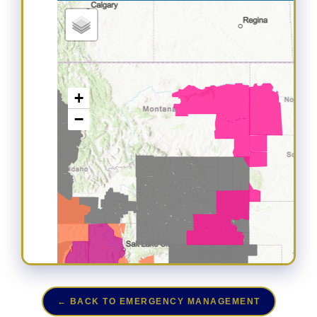
← BACK TO EMERGENCY MANAGEMENT