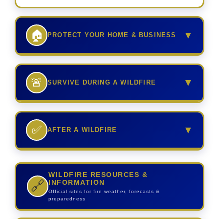
🏠
▼
PROTECT YOUR HOME & BUSINESS
🚨
▼
SURVIVE DURING A WILDFIRE
✅
▼
AFTER A WILDFIRE
WILDFIRE RESOURCES &
INFORMATION
🔗
Official sites for fire weather, forecasts &
preparedness